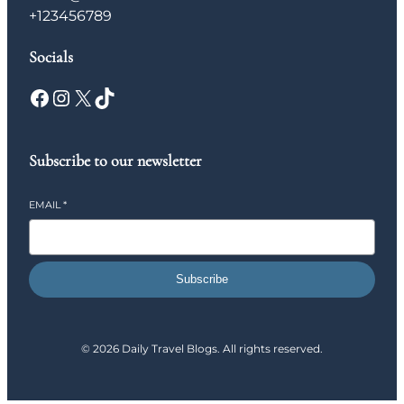
+123456789
Socials
Facebook
Instagram
X
TikTok
Subscribe to our newsletter
EMAIL
*
Subscribe
© 2026 Daily Travel Blogs. All rights reserved.