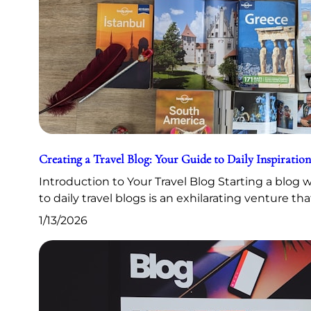
Creating a Travel Blog: Your Guide to Daily Inspiration
Introduction to Your Travel Blog Starting a blog
to daily travel blogs is an exhilarating venture th
1/13/2026