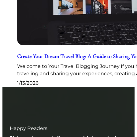
Create Your Dream Travel Blog: A Guide to Sharing Y
Welcome to Your Travel Blogging Journey If you h
traveling and sharing your experiences, creating 
1/13/2026
Happy Readers