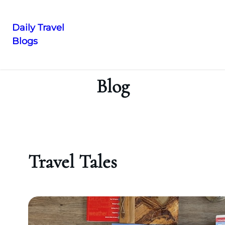
Daily Travel
Blogs
Skip
to
content
Blog
Travel Tales