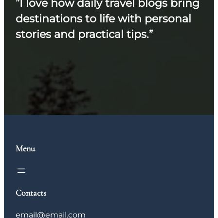
”I love how daily travel blogs bring
destinations to life with personal
stories and practical tips.”
Menu
Contacts
email@email.com