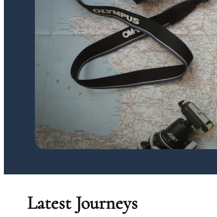
Latest Journeys