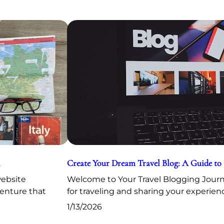
Create Your Dream Travel Blog: A Guide to
website
Welcome to Your Travel Blogging Journe
venture that
for traveling and sharing your experien
1/13/2026