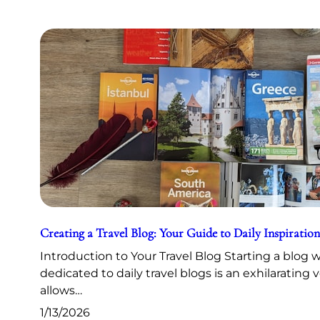
Creating a Travel Blog: Your Guide to Daily Inspiration
Introduction to Your Travel Blog Starting a blog 
dedicated to daily travel blogs is an exhilarating 
allows…
1/13/2026