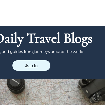
aily Travel Blogs
ps, and guides from journeys around the world.
Join In