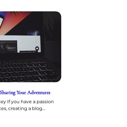
 Sharing Your Adventures
y If you have a passion
ces, creating a blog…