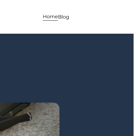
Home
Blog