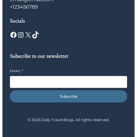
+123456789
Socials
Facebook
Instagram
X
TikTok
Subscribe to our newsletter
EMAIL
*
Subscribe
© 2026 Daily Travel Blogs. All rights reserved.