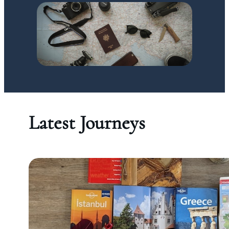
Latest Journeys