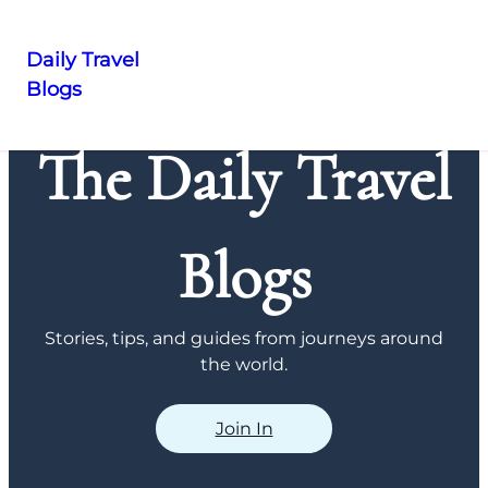
Daily Travel
Blogs
Skip
to
The Daily Travel
content
Blogs
Stories, tips, and guides from journeys around
the world.
Join In