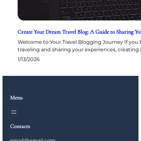
Create Your Dream Travel Blog: A Guide to Sharing Y
Welcome to Your Travel Blogging Journey If you h
traveling and sharing your experiences, creating 
1/13/2026
Menu
Contacts
email@email.com