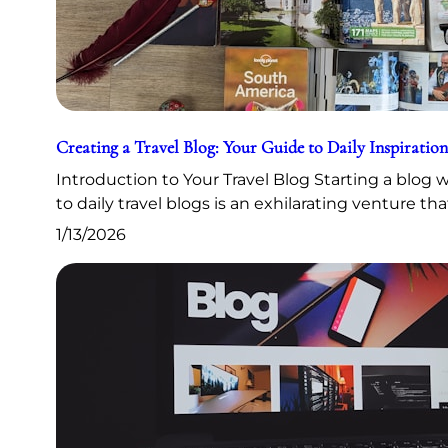
Creating a Travel Blog: Your Guide to Daily Inspiration
Introduction to Your Travel Blog Starting a blog
to daily travel blogs is an exhilarating venture th
1/13/2026