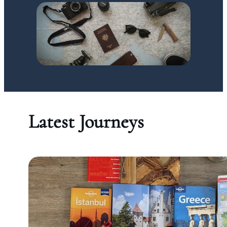
Latest Journeys