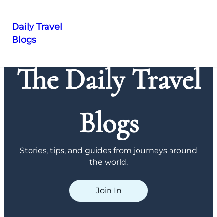
Daily Travel
Blogs
Skip
to
The Daily Travel
content
Blogs
Stories, tips, and guides from journeys around
the world.
Join In