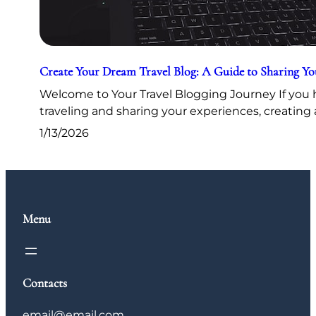
Create Your Dream Travel Blog: A Guide to Sharing Y
Welcome to Your Travel Blogging Journey If you h
traveling and sharing your experiences, creating 
1/13/2026
Menu
Contacts
email@email.com