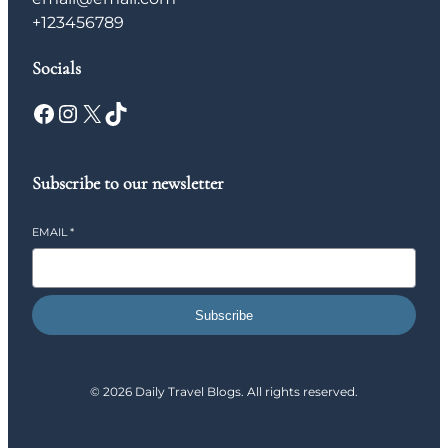
+123456789
Socials
Facebook
Instagram
X
TikTok
Subscribe to our newsletter
EMAIL
*
Subscribe
© 2026 Daily Travel Blogs. All rights reserved.