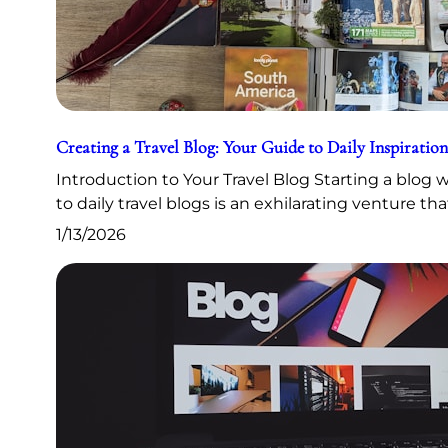
Creating a Travel Blog: Your Guide to Daily Inspiration
Introduction to Your Travel Blog Starting a blog
to daily travel blogs is an exhilarating venture th
1/13/2026