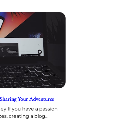
 Sharing Your Adventures
y If you have a passion
ces, creating a blog…