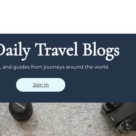
aily Travel Blogs
ps, and guides from journeys around the world.
Join In