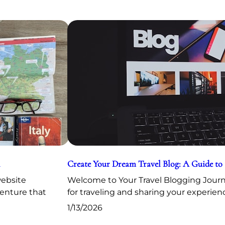
Create Your Dream Travel Blog: A Guide to
website
Welcome to Your Travel Blogging Journe
venture that
for traveling and sharing your experien
1/13/2026