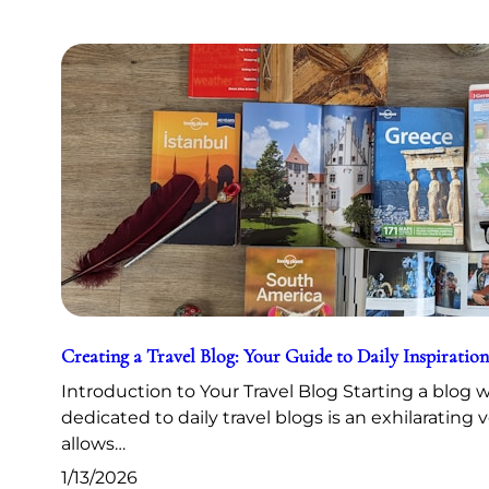
Creating a Travel Blog: Your Guide to Daily Inspiration
Introduction to Your Travel Blog Starting a blog 
dedicated to daily travel blogs is an exhilarating 
allows…
1/13/2026