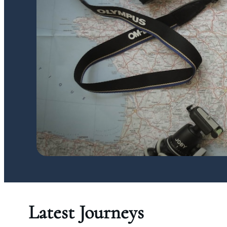
Latest Journeys