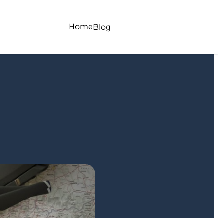
Home
Blog