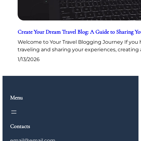
Create Your Dream Travel Blog: A Guide to Sharing Y
Welcome to Your Travel Blogging Journey If you h
traveling and sharing your experiences, creating 
1/13/2026
Menu
Contacts
email@email.com