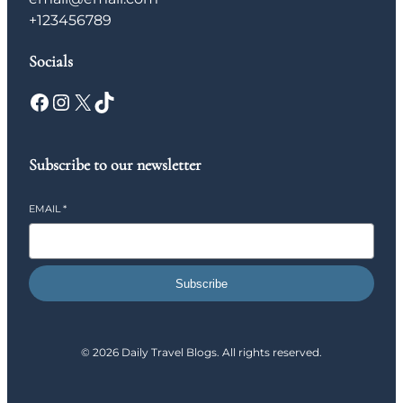
+123456789
Socials
Facebook
Instagram
X
TikTok
Subscribe to our newsletter
EMAIL
*
Subscribe
© 2026 Daily Travel Blogs. All rights reserved.