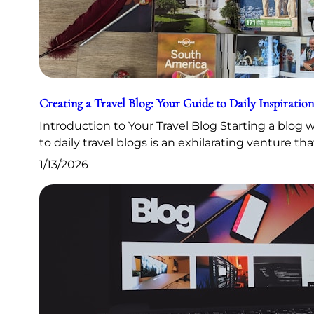
Creating a Travel Blog: Your Guide to Daily Inspiration
Introduction to Your Travel Blog Starting a blog
to daily travel blogs is an exhilarating venture th
1/13/2026