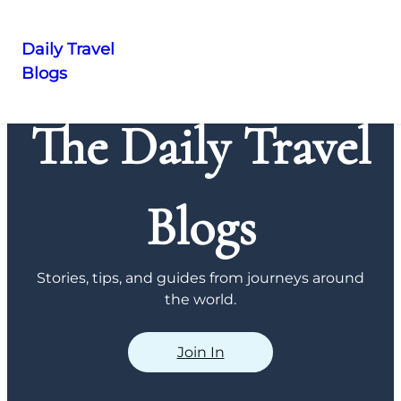
Daily Travel
Blogs
Skip
to
The Daily Travel
content
Blogs
Stories, tips, and guides from journeys around
the world.
Join In