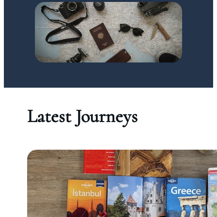
Latest Journeys