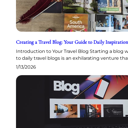
Creating a Travel Blog: Your Guide to Daily Inspiration
Introduction to Your Travel Blog Starting a blog
to daily travel blogs is an exhilarating venture th
1/13/2026