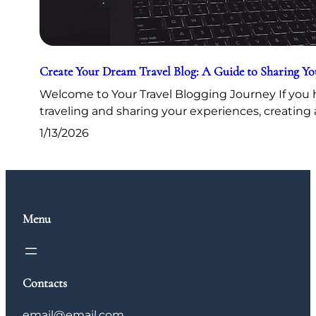
Create Your Dream Travel Blog: A Guide to Sharing Y
Welcome to Your Travel Blogging Journey If you h
traveling and sharing your experiences, creating 
1/13/2026
Menu
Contacts
email@email.com