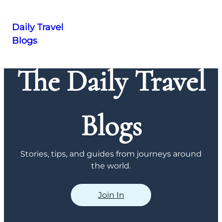
Daily Travel
Blogs
Skip
to
The Daily Travel
content
Blogs
Stories, tips, and guides from journeys around
the world.
Join In