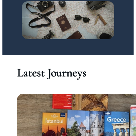
Latest Journeys