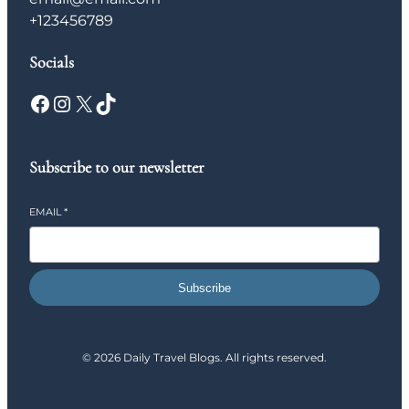
+123456789
Socials
Facebook
Instagram
X
TikTok
Subscribe to our newsletter
EMAIL
*
Subscribe
© 2026 Daily Travel Blogs. All rights reserved.