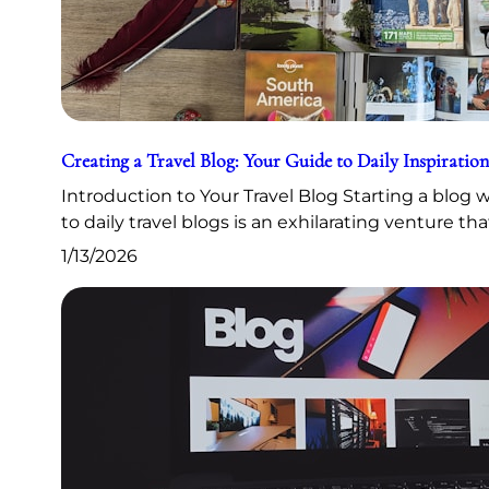
Creating a Travel Blog: Your Guide to Daily Inspiration
Introduction to Your Travel Blog Starting a blog
to daily travel blogs is an exhilarating venture th
1/13/2026