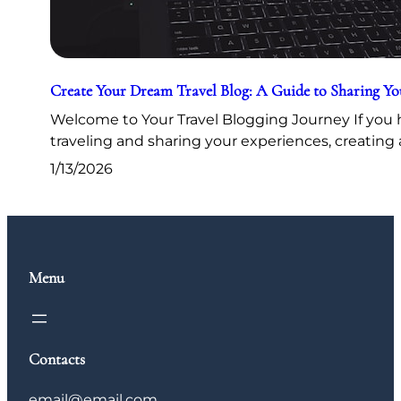
Create Your Dream Travel Blog: A Guide to Sharing Y
Welcome to Your Travel Blogging Journey If you h
traveling and sharing your experiences, creating 
1/13/2026
Menu
Contacts
email@email.com