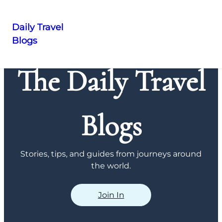
Daily Travel
Blogs
Skip
to
The Daily Travel
content
Blogs
Stories, tips, and guides from journeys around
the world.
Join In