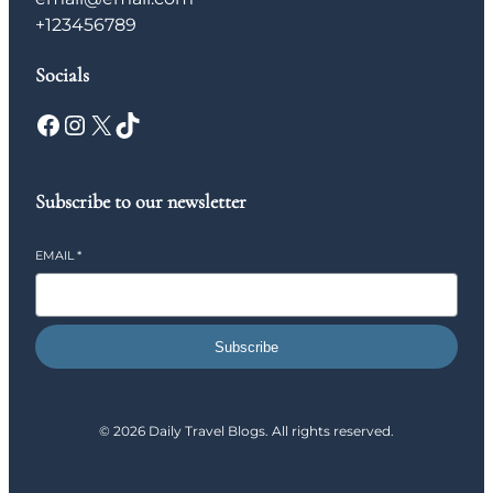
+123456789
Socials
Facebook
Instagram
X
TikTok
Subscribe to our newsletter
EMAIL
*
Subscribe
© 2026 Daily Travel Blogs. All rights reserved.