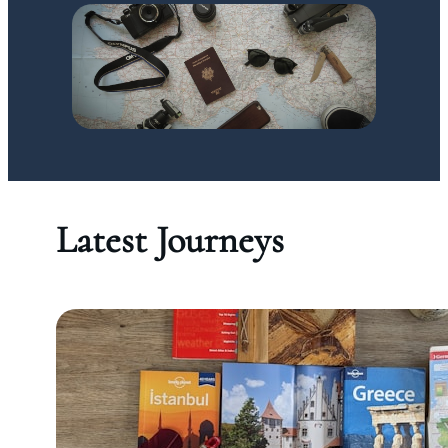
Latest Journeys