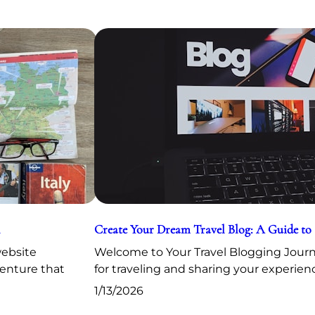
Create Your Dream Travel Blog: A Guide to
website
Welcome to Your Travel Blogging Journe
venture that
for traveling and sharing your experien
1/13/2026