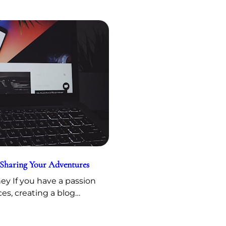
 Sharing Your Adventures
y If you have a passion
ces, creating a blog…