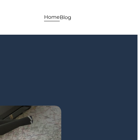
Home
Blog