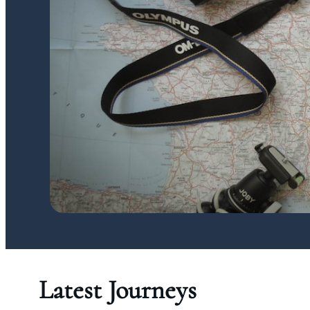
Latest Journeys