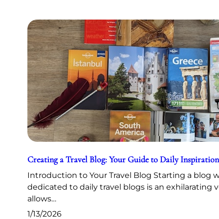
Creating a Travel Blog: Your Guide to Daily Inspiration
Introduction to Your Travel Blog Starting a blog 
dedicated to daily travel blogs is an exhilarating 
allows…
1/13/2026