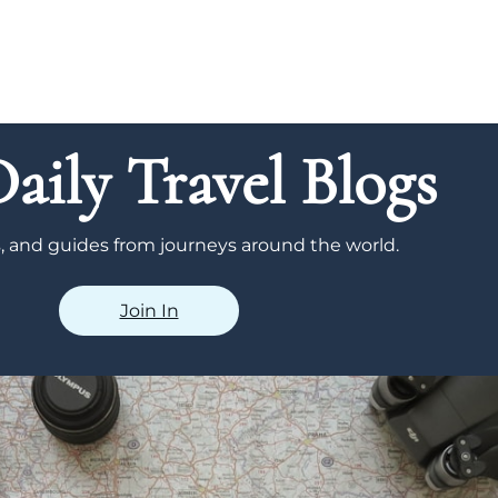
aily Travel Blogs
ps, and guides from journeys around the world.
Join In