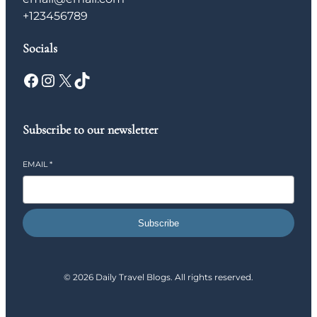
+123456789
Socials
Facebook
Instagram
X
TikTok
Subscribe to our newsletter
EMAIL
*
Subscribe
© 2026 Daily Travel Blogs. All rights reserved.