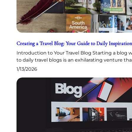
Creating a Travel Blog: Your Guide to Daily Inspiration
Introduction to Your Travel Blog Starting a blog
to daily travel blogs is an exhilarating venture th
1/13/2026