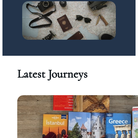
Latest Journeys