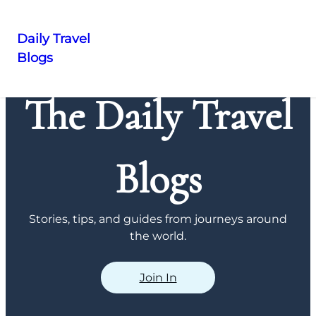
Daily Travel
Blogs
Skip
to
The Daily Travel
content
Blogs
Stories, tips, and guides from journeys around
the world.
Join In