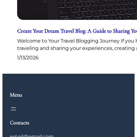
Create Your Dream Travel Blog: A Guide to Sharing Y
Welcome to Your Travel Blogging Journey If you h
traveling and sharing your experiences, creating 
1/13/2026
Menu
Contacts
email@email.com