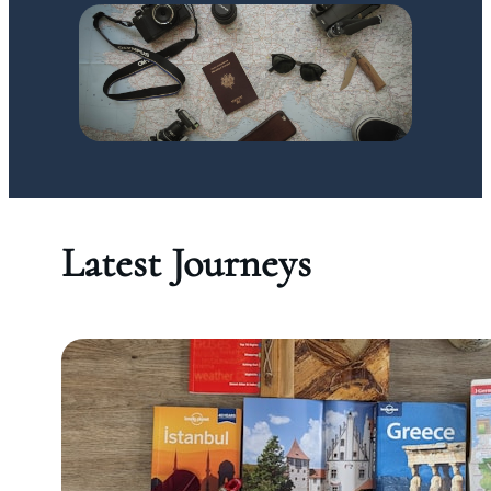
Latest Journeys