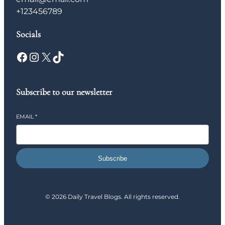
+123456789
Socials
Facebook
Instagram
X
TikTok
Subscribe to our newsletter
EMAIL
*
Subscribe
© 2026 Daily Travel Blogs. All rights reserved.