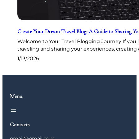
Create Your Dream Travel Blog: A Guide to Sharing Y
Welcome to Your Travel Blogging Journey If you h
traveling and sharing your experiences, creating 
1/13/2026
Menu
Contacts
email@email.com