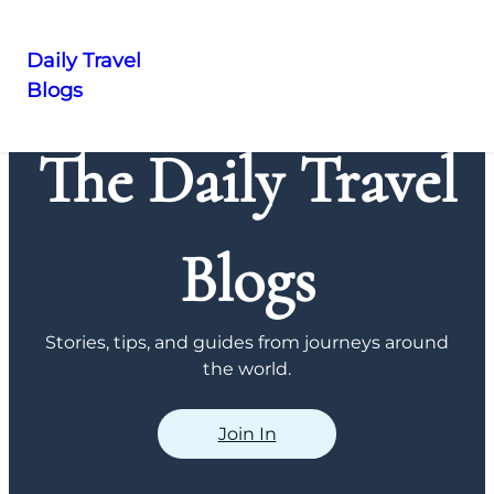
Daily Travel
Blogs
Skip
to
The Daily Travel
content
Blogs
Stories, tips, and guides from journeys around
the world.
Join In