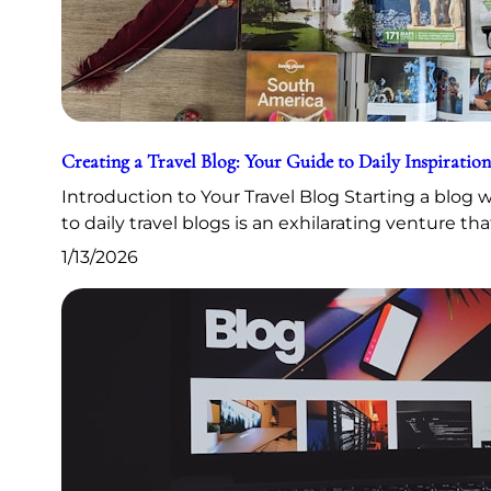
Creating a Travel Blog: Your Guide to Daily Inspiration
Introduction to Your Travel Blog Starting a blog
to daily travel blogs is an exhilarating venture th
1/13/2026