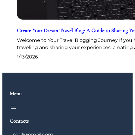
Create Your Dream Travel Blog: A Guide to Sharing Y
Welcome to Your Travel Blogging Journey If you h
traveling and sharing your experiences, creating 
1/13/2026
Menu
Contacts
email@email.com