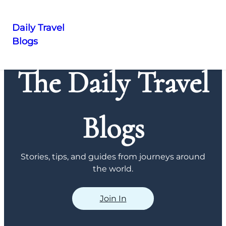
Daily Travel
Blogs
Skip
to
The Daily Travel
content
Blogs
Stories, tips, and guides from journeys around
the world.
Join In