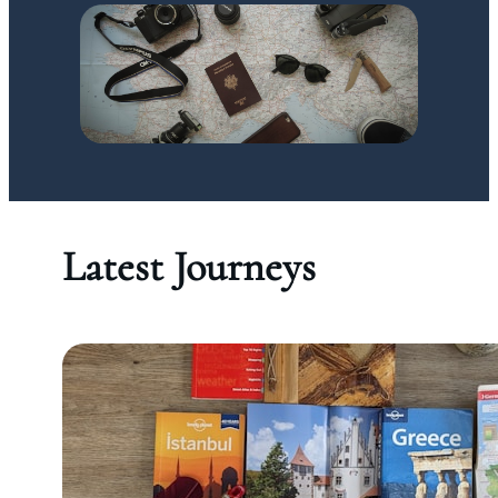
Latest Journeys