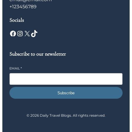
+123456789
Socials
Facebook
Instagram
X
TikTok
Subscribe to our newsletter
EMAIL
*
Subscribe
© 2026 Daily Travel Blogs. All rights reserved.