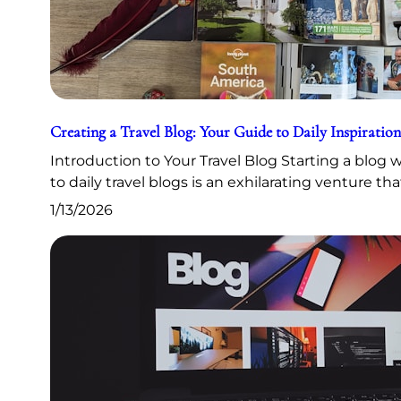
Creating a Travel Blog: Your Guide to Daily Inspiration
Introduction to Your Travel Blog Starting a blog
to daily travel blogs is an exhilarating venture th
1/13/2026