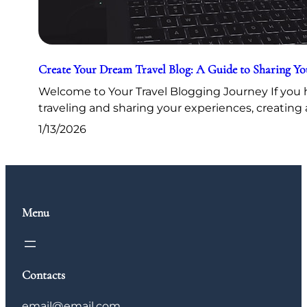
Create Your Dream Travel Blog: A Guide to Sharing Y
Welcome to Your Travel Blogging Journey If you h
traveling and sharing your experiences, creating 
1/13/2026
Menu
Contacts
email@email.com