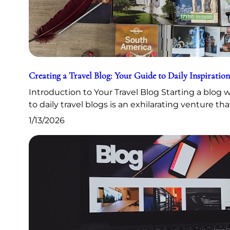
Creating a Travel Blog: Your Guide to Daily Inspiration
Introduction to Your Travel Blog Starting a blog
to daily travel blogs is an exhilarating venture th
1/13/2026