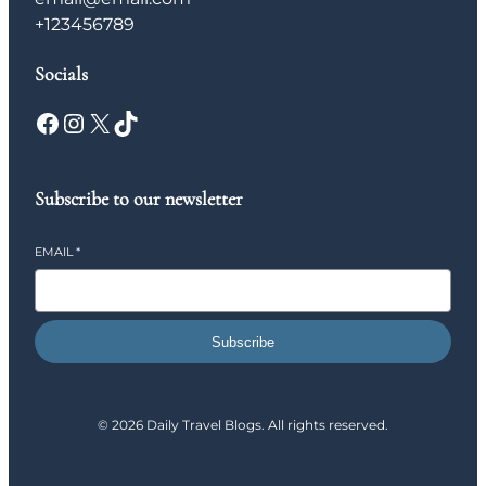
+123456789
Socials
Facebook
Instagram
X
TikTok
Subscribe to our newsletter
EMAIL
*
Subscribe
© 2026 Daily Travel Blogs. All rights reserved.