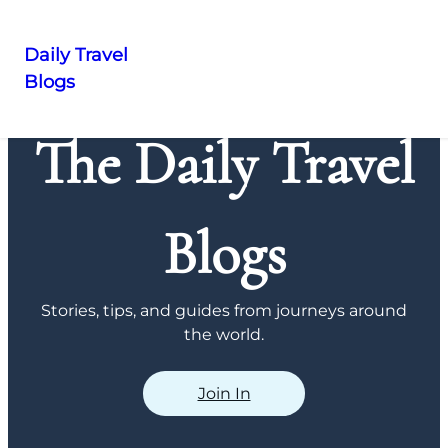
Daily Travel
Blogs
Skip
to
The Daily Travel
content
Blogs
Stories, tips, and guides from journeys around
the world.
Join In