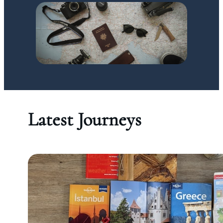
Latest Journeys