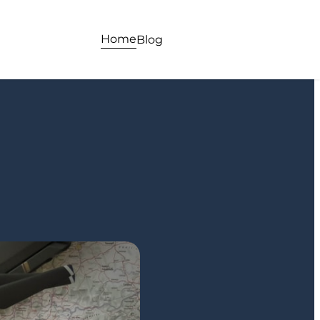
Home
Blog