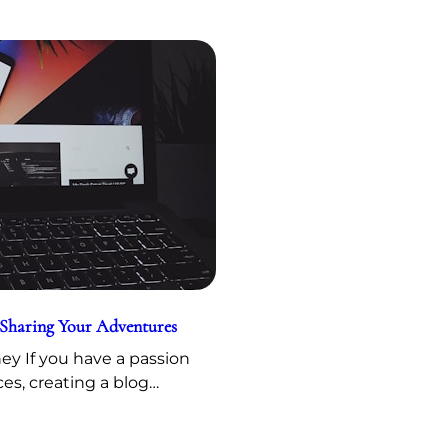
 Sharing Your Adventures
y If you have a passion
ces, creating a blog…