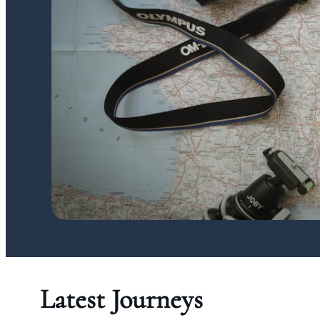
Latest Journeys