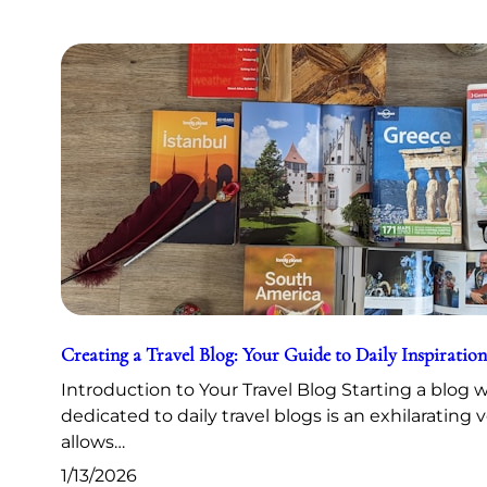
Creating a Travel Blog: Your Guide to Daily Inspiration
Introduction to Your Travel Blog Starting a blog 
dedicated to daily travel blogs is an exhilarating 
allows…
1/13/2026