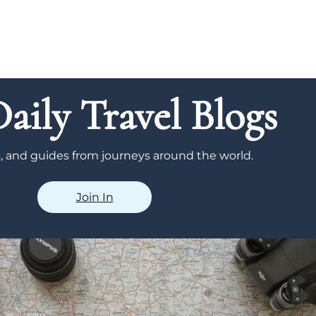
aily Travel Blogs
ps, and guides from journeys around the world.
Join In