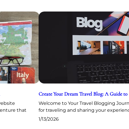
Create Your Dream Travel Blog: A Guide to
website
Welcome to Your Travel Blogging Journe
venture that
for traveling and sharing your experien
1/13/2026