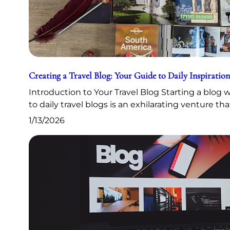
Creating a Travel Blog: Your Guide to Daily Inspiration
Introduction to Your Travel Blog Starting a blog
to daily travel blogs is an exhilarating venture th
1/13/2026