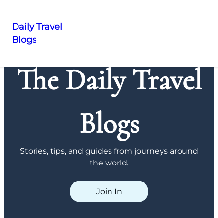
Daily Travel
Blogs
Skip
to
The Daily Travel
content
Blogs
Stories, tips, and guides from journeys around
the world.
Join In