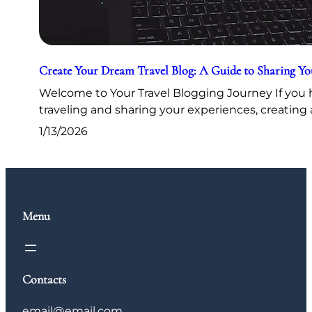
Create Your Dream Travel Blog: A Guide to Sharing Y
Welcome to Your Travel Blogging Journey If you h
traveling and sharing your experiences, creating 
1/13/2026
Menu
Contacts
email@email.com