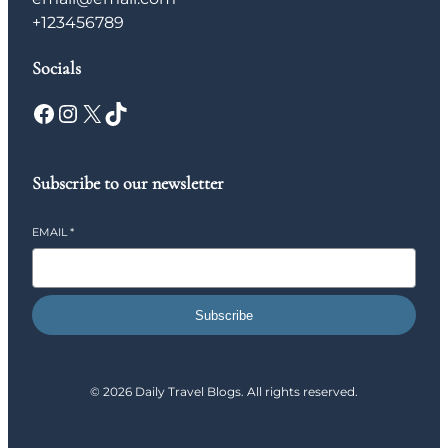
+123456789
Socials
Facebook
Instagram
X
TikTok
Subscribe to our newsletter
EMAIL
*
Subscribe
© 2026 Daily Travel Blogs. All rights reserved.