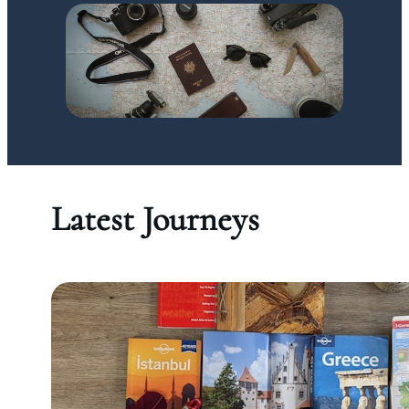
Latest Journeys