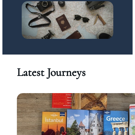
Latest Journeys