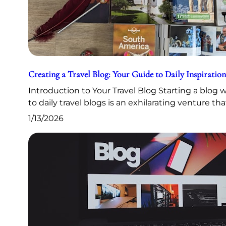
Creating a Travel Blog: Your Guide to Daily Inspiration
Introduction to Your Travel Blog Starting a blog
to daily travel blogs is an exhilarating venture th
1/13/2026