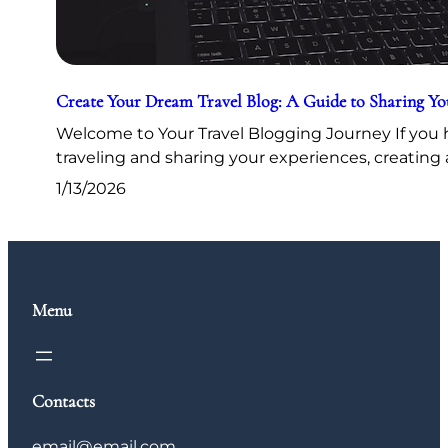
Create Your Dream Travel Blog: A Guide to Sharing Y
Welcome to Your Travel Blogging Journey If you h
traveling and sharing your experiences, creating 
1/13/2026
Menu
Contacts
email@email.com