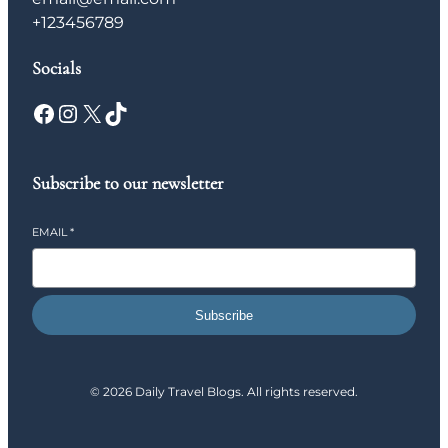
+123456789
Socials
Facebook
Instagram
X
TikTok
Subscribe to our newsletter
EMAIL
*
Subscribe
© 2026 Daily Travel Blogs. All rights reserved.