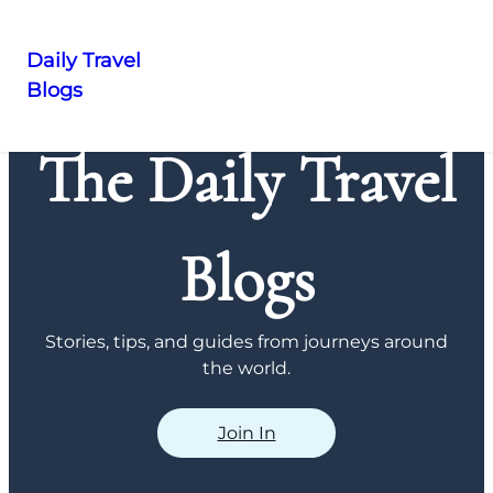
Daily Travel
Blogs
Skip
to
The Daily Travel
content
Blogs
Stories, tips, and guides from journeys around
the world.
Join In