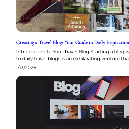
Creating a Travel Blog: Your Guide to Daily Inspiration
Introduction to Your Travel Blog Starting a blog
to daily travel blogs is an exhilarating venture th
1/13/2026