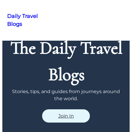
Daily Travel
Blogs
Skip
to
The Daily Travel
content
Blogs
Stories, tips, and guides from journeys around
the world.
Join In