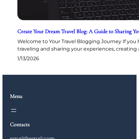
Create Your Dream Travel Blog: A Guide to Sharing Y
Welcome to Your Travel Blogging Journey If you h
traveling and sharing your experiences, creating 
1/13/2026
Menu
Contacts
email@email.com