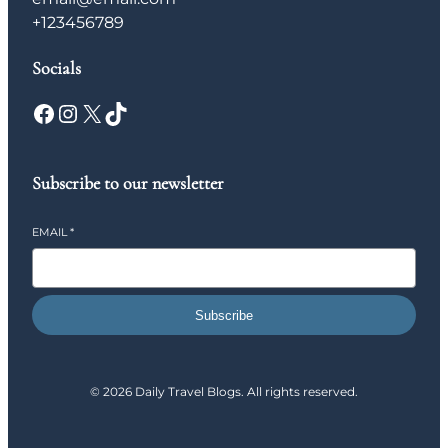
+123456789
Socials
Facebook
Instagram
X
TikTok
Subscribe to our newsletter
EMAIL
*
Subscribe
© 2026 Daily Travel Blogs. All rights reserved.