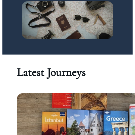
Latest Journeys