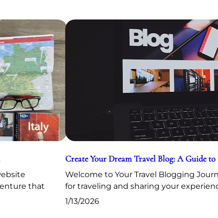
Create Your Dream Travel Blog: A Guide to
website
Welcome to Your Travel Blogging Journe
venture that
for traveling and sharing your experien
1/13/2026