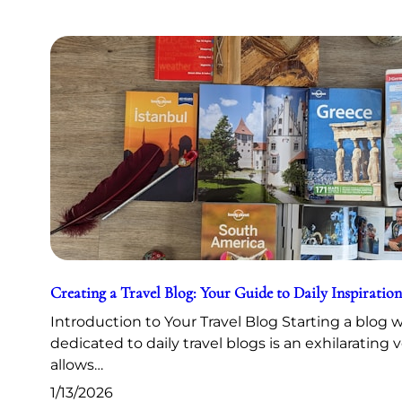
Creating a Travel Blog: Your Guide to Daily Inspiration
Introduction to Your Travel Blog Starting a blog 
dedicated to daily travel blogs is an exhilarating 
allows…
1/13/2026