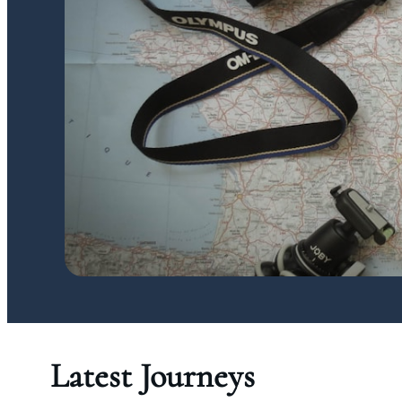
Latest Journeys