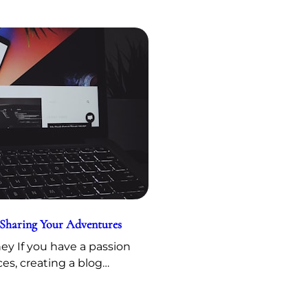
 Sharing Your Adventures
y If you have a passion
ces, creating a blog…