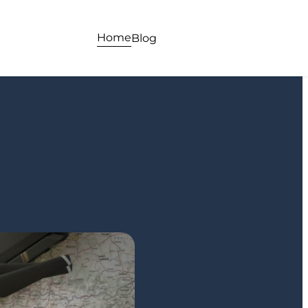
Home
Blog