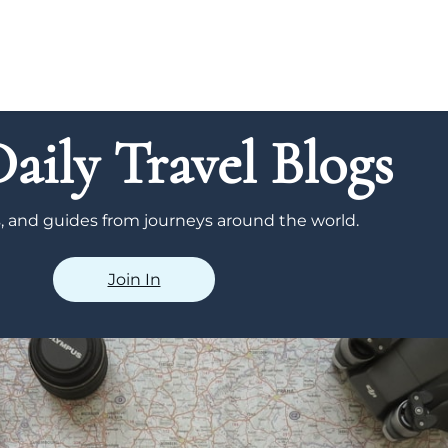
aily Travel Blogs
ps, and guides from journeys around the world.
Join In