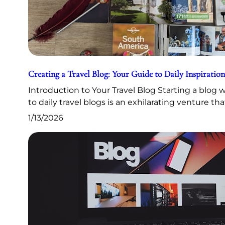
Creating a Travel Blog: Your Guide to Daily Inspiration
Introduction to Your Travel Blog Starting a blog
to daily travel blogs is an exhilarating venture th
1/13/2026