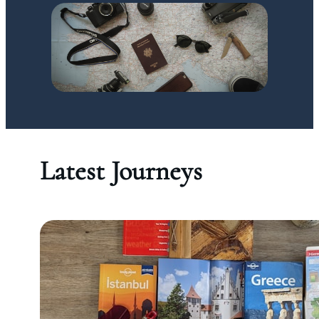
Latest Journeys