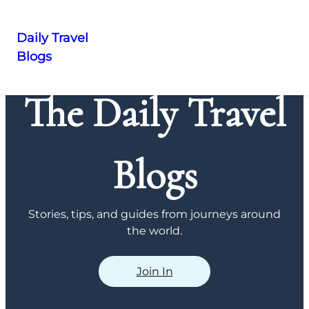
Daily Travel
Blogs
Skip
to
The Daily Travel
content
Blogs
Stories, tips, and guides from journeys around
the world.
Join In