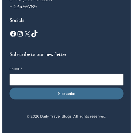
+123456789
Socials
Facebook
Instagram
X
TikTok
Subscribe to our newsletter
EMAIL
*
Subscribe
© 2026 Daily Travel Blogs. All rights reserved.