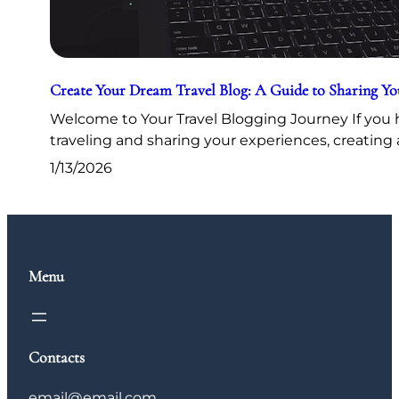
Create Your Dream Travel Blog: A Guide to Sharing Y
Welcome to Your Travel Blogging Journey If you h
traveling and sharing your experiences, creating 
1/13/2026
Menu
Contacts
email@email.com