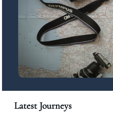
Latest Journeys