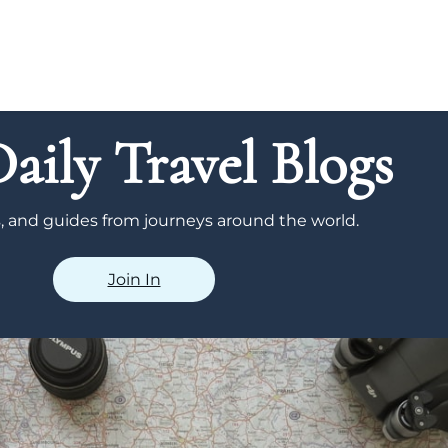
aily Travel Blogs
ps, and guides from journeys around the world.
Join In