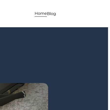
Home
Blog