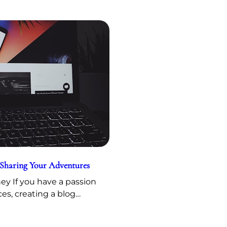
 Sharing Your Adventures
y If you have a passion
ces, creating a blog…