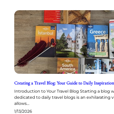
Creating a Travel Blog: Your Guide to Daily Inspiration
Introduction to Your Travel Blog Starting a blog 
dedicated to daily travel blogs is an exhilarating 
allows…
1/13/2026