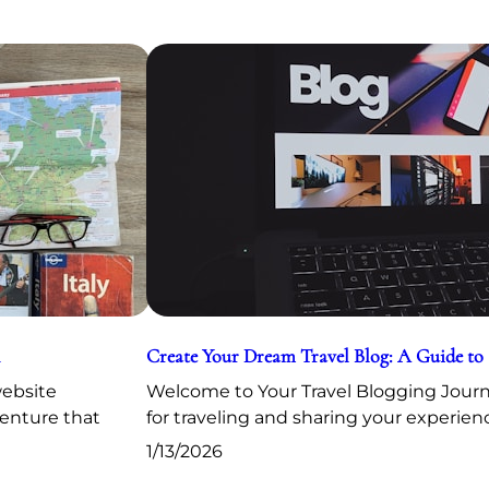
Create Your Dream Travel Blog: A Guide to
website
Welcome to Your Travel Blogging Journe
venture that
for traveling and sharing your experien
1/13/2026