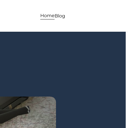
Home
Blog