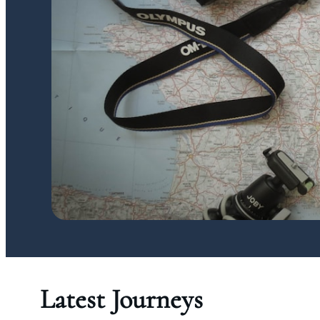
Latest Journeys