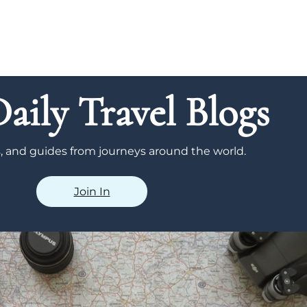
aily Travel Blogs
ps, and guides from journeys around the world.
Join In