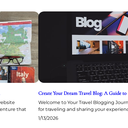
Create Your Dream Travel Blog: A Guide to
website
Welcome to Your Travel Blogging Journe
venture that
for traveling and sharing your experien
1/13/2026