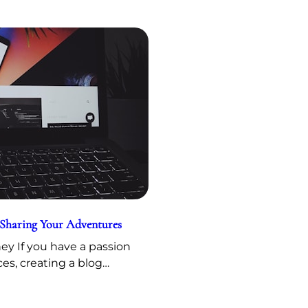
 Sharing Your Adventures
y If you have a passion
ces, creating a blog…