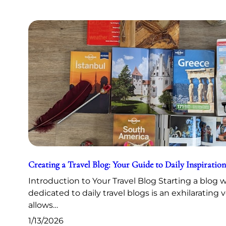
Creating a Travel Blog: Your Guide to Daily Inspiration
Introduction to Your Travel Blog Starting a blog 
dedicated to daily travel blogs is an exhilarating 
allows…
1/13/2026