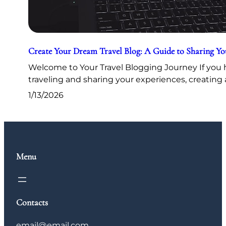
Create Your Dream Travel Blog: A Guide to Sharing Y
Welcome to Your Travel Blogging Journey If you h
traveling and sharing your experiences, creating 
1/13/2026
Menu
Contacts
email@email.com