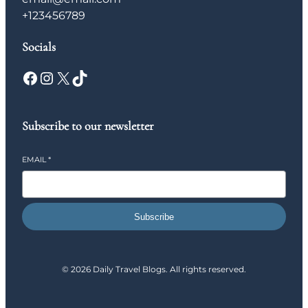
+123456789
Socials
Facebook
Instagram
X
TikTok
Subscribe to our newsletter
EMAIL
*
Subscribe
© 2026 Daily Travel Blogs. All rights reserved.