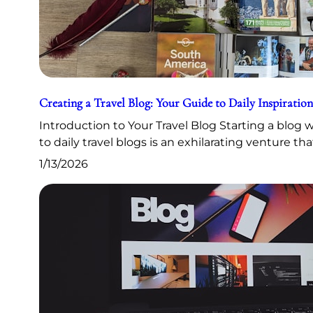
Creating a Travel Blog: Your Guide to Daily Inspiration
Introduction to Your Travel Blog Starting a blog
to daily travel blogs is an exhilarating venture th
1/13/2026