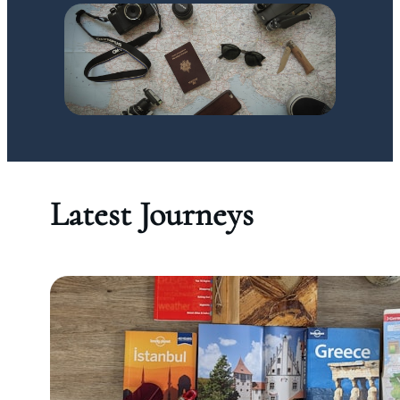
Latest Journeys