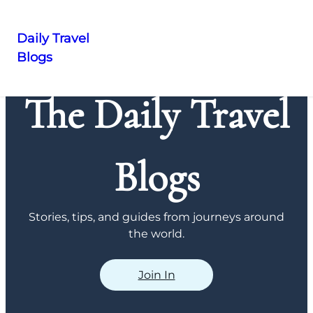
Daily Travel
Blogs
Skip
to
The Daily Travel
content
Blogs
Stories, tips, and guides from journeys around
the world.
Join In