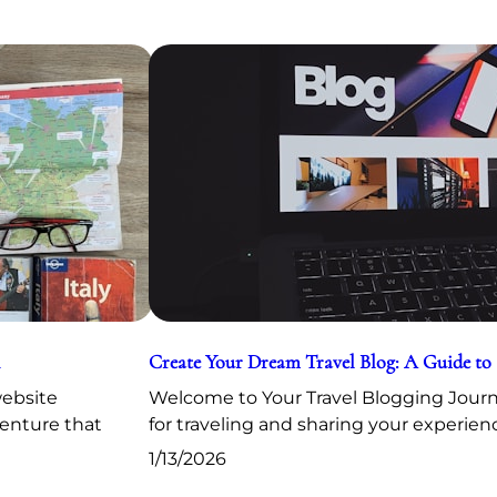
Create Your Dream Travel Blog: A Guide to
website
Welcome to Your Travel Blogging Journe
venture that
for traveling and sharing your experien
1/13/2026