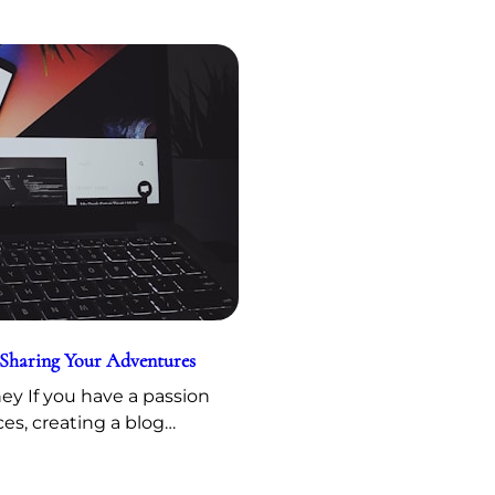
 Sharing Your Adventures
y If you have a passion
ces, creating a blog…