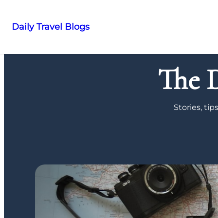
Daily Travel Blogs
Skip
to
The D
content
Stories, ti