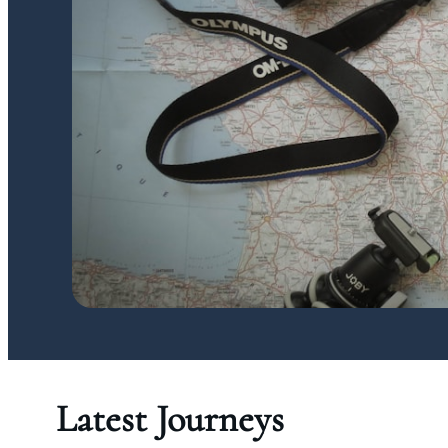
Latest Journeys