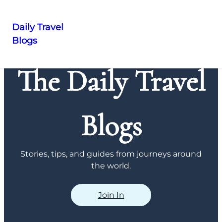
Daily Travel
Blogs
Skip
to
The Daily Travel
content
Blogs
Stories, tips, and guides from journeys around
the world.
Join In