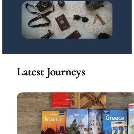
Latest Journeys