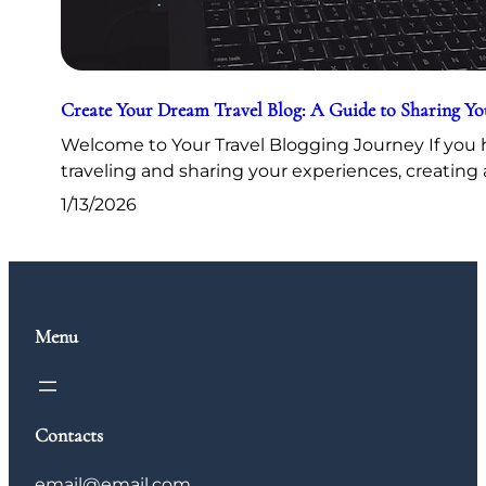
Create Your Dream Travel Blog: A Guide to Sharing Y
Welcome to Your Travel Blogging Journey If you h
traveling and sharing your experiences, creating 
1/13/2026
Menu
Contacts
email@email.com