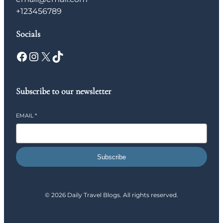
+123456789
Socials
Facebook
Instagram
X
TikTok
Subscribe to our newsletter
EMAIL
*
Subscribe
© 2026 Daily Travel Blogs. All rights reserved.