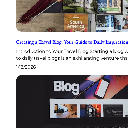
Creating a Travel Blog: Your Guide to Daily Inspiration
Introduction to Your Travel Blog Starting a blog
to daily travel blogs is an exhilarating venture th
1/13/2026