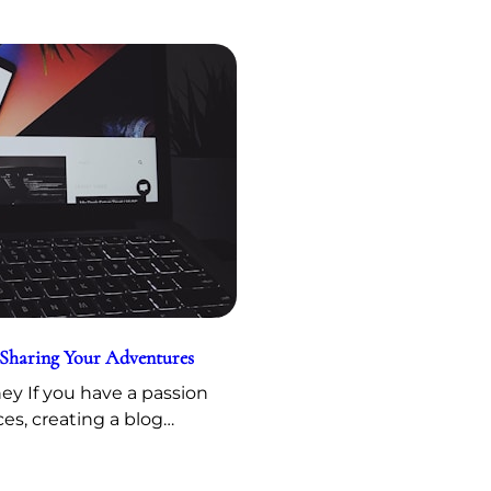
 Sharing Your Adventures
y If you have a passion
ces, creating a blog…