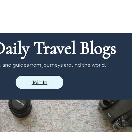
aily Travel Blogs
ps, and guides from journeys around the world.
Join In