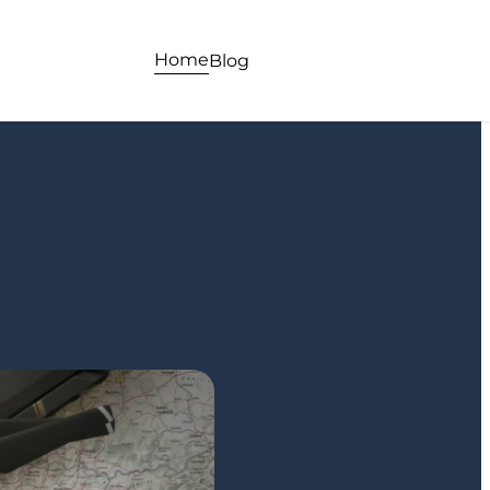
Home
Blog