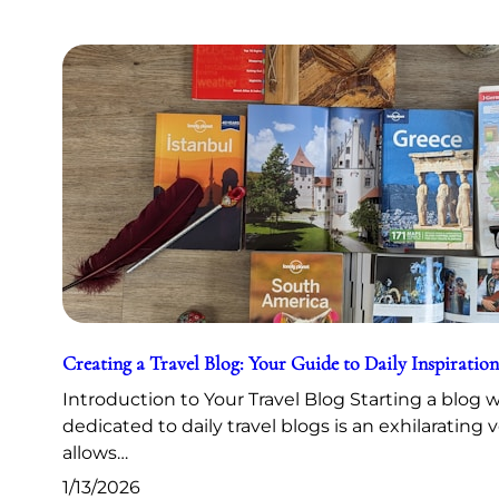
Creating a Travel Blog: Your Guide to Daily Inspiration
Introduction to Your Travel Blog Starting a blog 
dedicated to daily travel blogs is an exhilarating 
allows…
1/13/2026