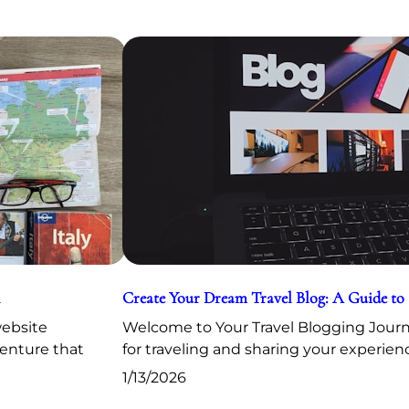
Create Your Dream Travel Blog: A Guide to
website
Welcome to Your Travel Blogging Journe
venture that
for traveling and sharing your experien
1/13/2026