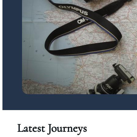
Latest Journeys