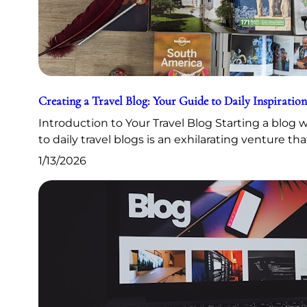
Creating a Travel Blog: Your Guide to Daily Inspiration
Introduction to Your Travel Blog Starting a blog
to daily travel blogs is an exhilarating venture th
1/13/2026