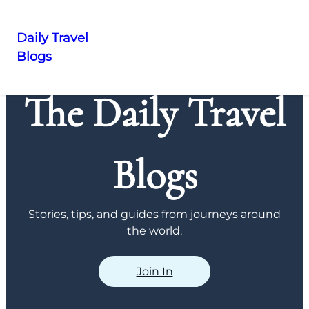
Daily Travel
Blogs
Skip
to
The Daily Travel
content
Blogs
Stories, tips, and guides from journeys around
the world.
Join In