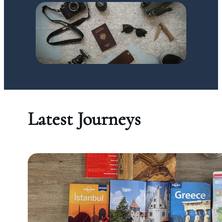
Latest Journeys