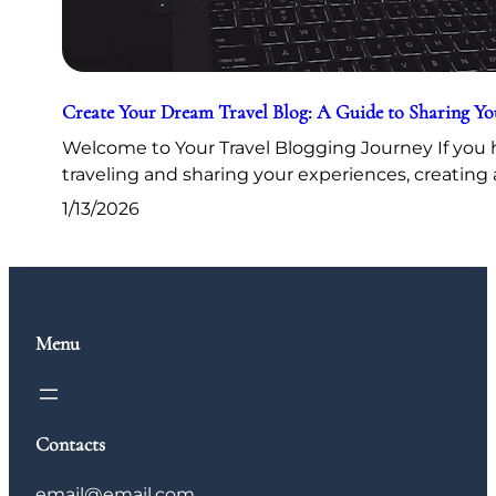
Create Your Dream Travel Blog: A Guide to Sharing Y
Welcome to Your Travel Blogging Journey If you h
traveling and sharing your experiences, creating 
1/13/2026
Menu
Contacts
email@email.com