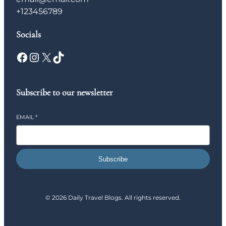
+123456789
Socials
Facebook
Instagram
X
TikTok
Subscribe to our newsletter
EMAIL
*
Subscribe
© 2026 Daily Travel Blogs. All rights reserved.