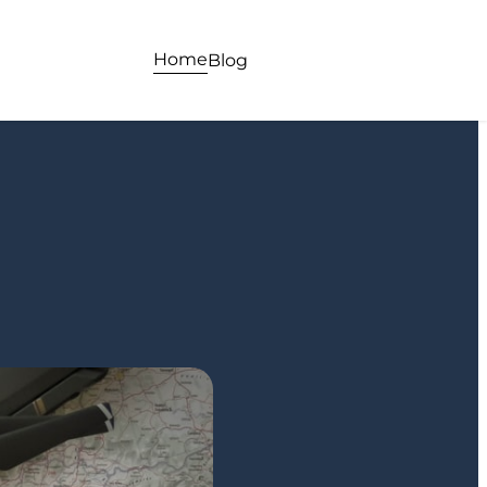
Home
Blog