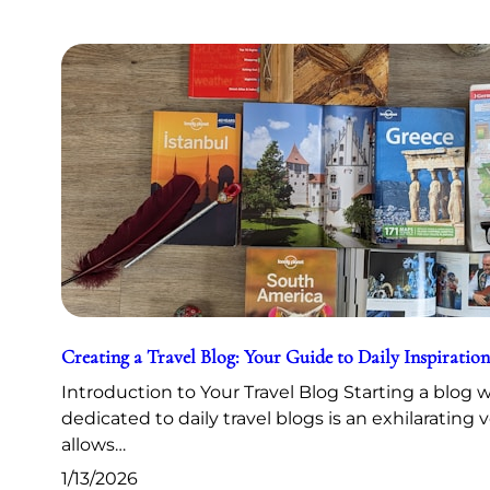
Creating a Travel Blog: Your Guide to Daily Inspiration
Introduction to Your Travel Blog Starting a blog 
dedicated to daily travel blogs is an exhilarating 
allows…
1/13/2026