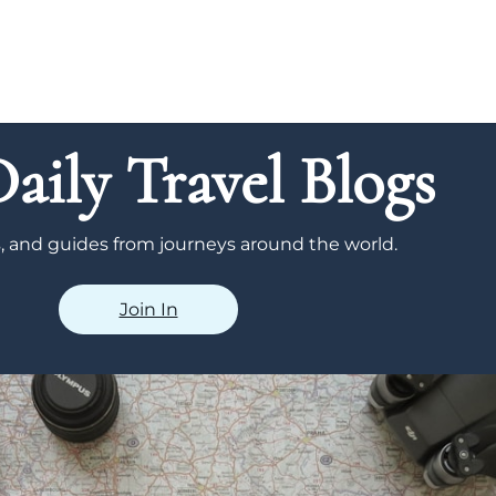
aily Travel Blogs
ps, and guides from journeys around the world.
Join In