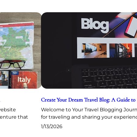
Create Your Dream Travel Blog: A Guide to
website
Welcome to Your Travel Blogging Journe
venture that
for traveling and sharing your experien
1/13/2026