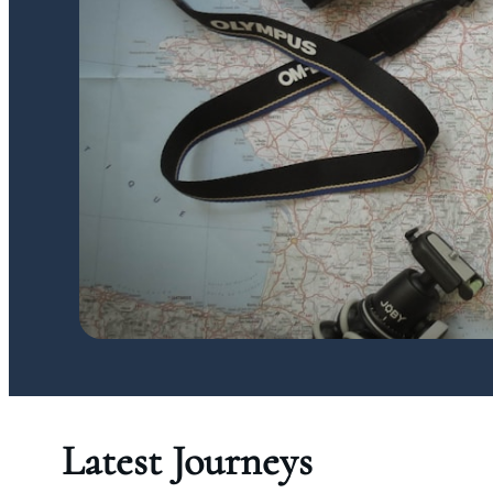
Latest Journeys