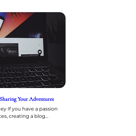
 Sharing Your Adventures
y If you have a passion
ces, creating a blog…