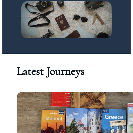
Latest Journeys