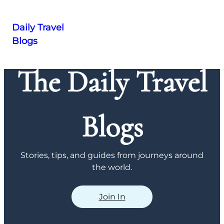
Daily Travel
Blogs
Skip
to
The Daily Travel
content
Blogs
Stories, tips, and guides from journeys around
the world.
Join In