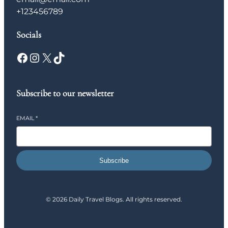
+123456789
Socials
Facebook
Instagram
X
TikTok
Subscribe to our newsletter
EMAIL
*
Subscribe
© 2026 Daily Travel Blogs. All rights reserved.