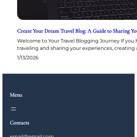
Create Your Dream Travel Blog: A Guide to Sharing Y
Welcome to Your Travel Blogging Journey If you h
traveling and sharing your experiences, creating 
1/13/2026
Menu
Contacts
email@email.com