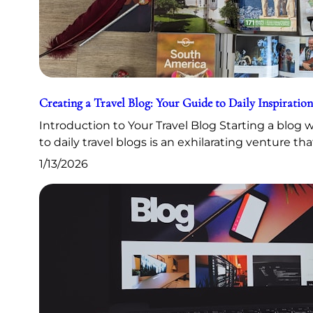
Creating a Travel Blog: Your Guide to Daily Inspiration
Introduction to Your Travel Blog Starting a blog
to daily travel blogs is an exhilarating venture th
1/13/2026