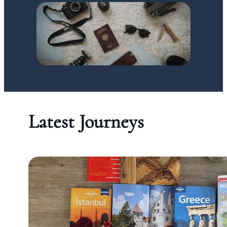
Latest Journeys