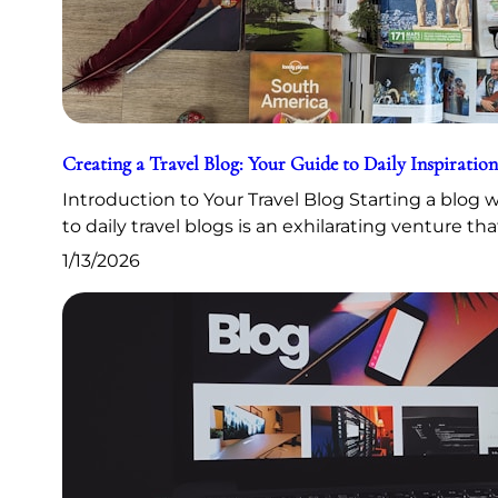
Creating a Travel Blog: Your Guide to Daily Inspiration
Introduction to Your Travel Blog Starting a blog
to daily travel blogs is an exhilarating venture th
1/13/2026