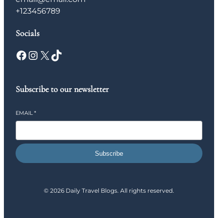
+123456789
Socials
Facebook
Instagram
X
TikTok
Subscribe to our newsletter
EMAIL
*
Subscribe
© 2026 Daily Travel Blogs. All rights reserved.