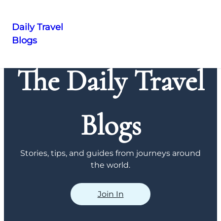
Daily Travel
Blogs
Skip
to
The Daily Travel
content
Blogs
Stories, tips, and guides from journeys around
the world.
Join In