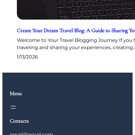
Create Your Dream Travel Blog: A Guide to Sharing Y
Welcome to Your Travel Blogging Journey If you h
traveling and sharing your experiences, creating 
1/13/2026
Menu
Contacts
email@email.com