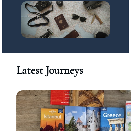
Latest Journeys