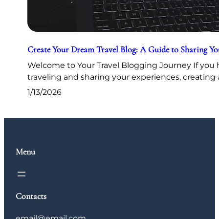
Create Your Dream Travel Blog: A Guide to Sharing Y
Welcome to Your Travel Blogging Journey If you h
traveling and sharing your experiences, creating 
1/13/2026
Menu
Contacts
email@email.com