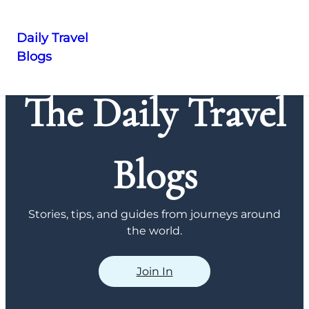
Daily Travel
Blogs
Skip
to
The Daily Travel
content
Blogs
Stories, tips, and guides from journeys around
the world.
Join In