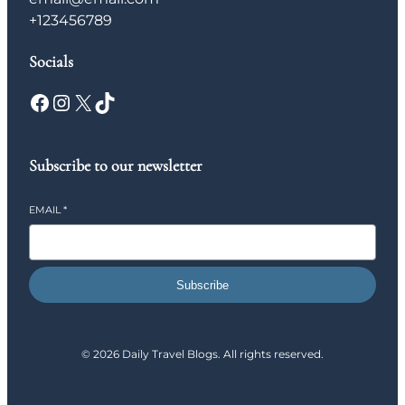
+123456789
Socials
Facebook
Instagram
X
TikTok
Subscribe to our newsletter
EMAIL
*
Subscribe
© 2026 Daily Travel Blogs. All rights reserved.