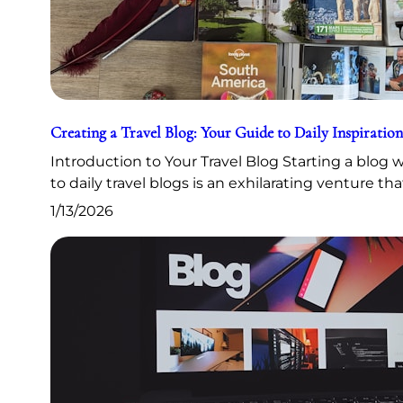
Creating a Travel Blog: Your Guide to Daily Inspiration
Introduction to Your Travel Blog Starting a blog
to daily travel blogs is an exhilarating venture th
1/13/2026